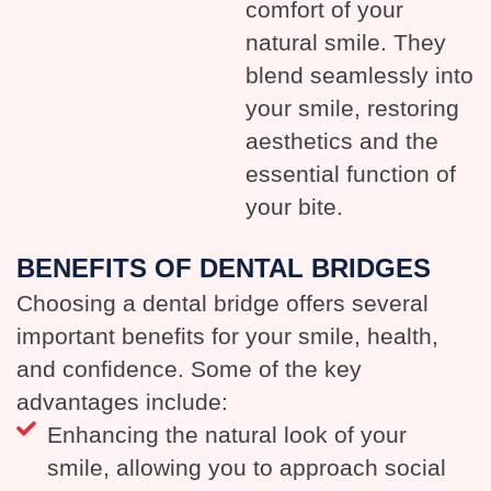
comfort of your
natural smile. They
blend seamlessly into
your smile, restoring
aesthetics and the
essential function of
your bite.
BENEFITS OF DENTAL BRIDGES
Choosing a dental bridge offers several
important benefits for your smile, health,
and confidence. Some of the key
advantages include:
Enhancing the natural look of your
smile, allowing you to approach social