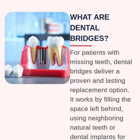
WHAT ARE
DENTAL
BRIDGES?
For patients with
missing teeth, dental
bridges deliver a
proven and lasting
replacement option.
It works by filling the
space left behind,
using neighboring
natural teeth or
dental implants for