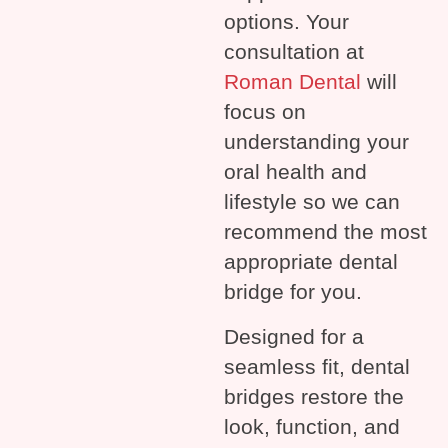
options. Your
consultation at
Roman Dental
will
focus on
understanding your
oral health and
lifestyle so we can
recommend the most
appropriate dental
bridge for you.
Designed for a
seamless fit, dental
bridges restore the
look, function, and