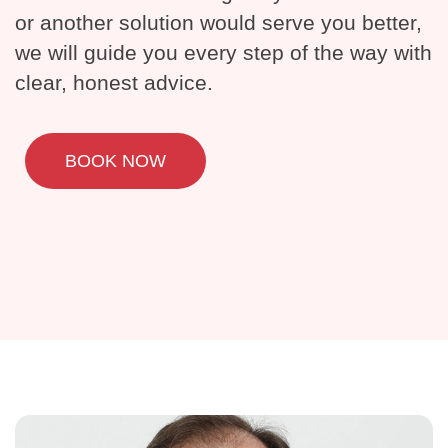
or another solution would serve you better,
we will guide you every step of the way with
clear, honest advice.
BOOK NOW