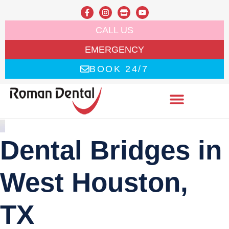
CALL US
EMERGENCY
BOOK 24/7
Dental Bridges in
West Houston,
TX