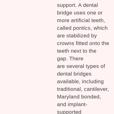
support. A dental
bridge uses one or
more artificial teeth,
called pontics, which
are stabilized by
crowns fitted onto the
teeth next to the
gap. There
are several types of
dental bridges
available, including
traditional, cantilever,
Maryland bonded,
and implant-
supported