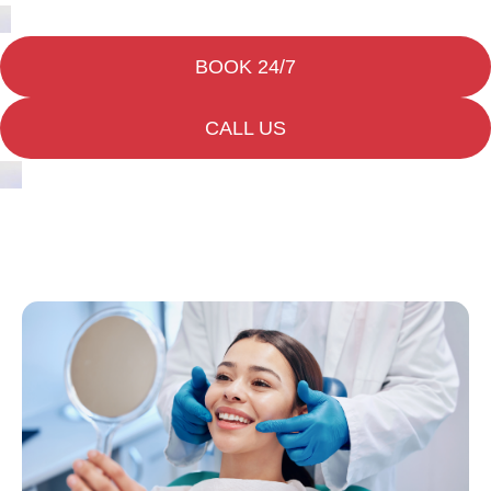
BOOK 24/7
CALL US