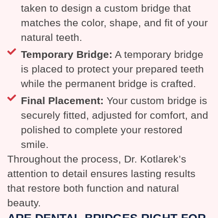
taken to design a custom bridge that
matches the color, shape, and fit of your
natural teeth.
Temporary Bridge:
A temporary bridge
is placed to protect your prepared teeth
while the permanent bridge is crafted.
Final Placement:
Your custom bridge is
securely fitted, adjusted for comfort, and
polished to complete your restored
smile.
Throughout the process, Dr. Kotlarek’s
attention to detail ensures lasting results
that restore both function and natural
beauty.