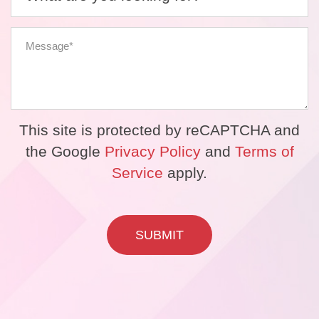
This site is protected by reCAPTCHA and
the Google
Privacy Policy
and
Terms of
Service
apply.
SUBMIT