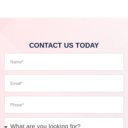
CONTACT US TODAY