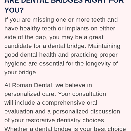
ARE DENTAL BRIDGES RIGHT FOR
YOU?
If you are missing one or more teeth and
have healthy teeth or implants on either
side of the gap, you may be a great
candidate for a dental bridge. Maintaining
good dental health and practicing proper
hygiene are essential for the longevity of
your bridge.
At Roman Dental, we believe in
personalized care. Your consultation
will include a comprehensive oral
evaluation and a personalized discussion
of your restorative dentistry choices.
Whether a dental bridge is your best choice