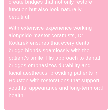
create bridges that not only restore
function but also look naturally
beautiful.
With extensive experience working
alongside master ceramists, Dr.
Kotlarek ensures that every dental
bridge blends seamlessly with the
patient’s smile. His approach to dental
bridges emphasizes durability and
facial aesthetics, providing patients in
Houston with restorations that support
youthful appearance and long-term oral
health