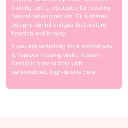
training and a reputation for creating
natural-looking results, Dr. Kotlarek
designs dental bridges that restore
function and beauty.
If you are searching for a trusted way
to replace missing teeth, Roman
Dental is here to help with
personalized, high-quality care.