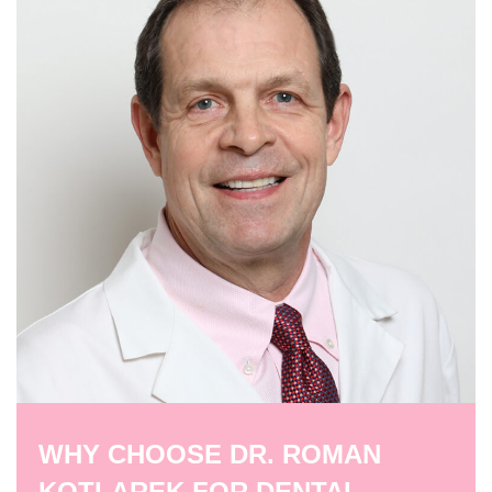
WHY CHOOSE DR. ROMAN
KOTLAREK FOR DENTAL