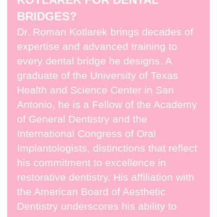
BRIDGES?
Dr. Roman Kotlarek brings decades of
expertise and advanced training to
every dental bridge he designs. A
graduate of the University of Texas
Health and Science Center in San
Antonio, he is a Fellow of the Academy
of General Dentistry and the
International Congress of Oral
Implantologists, distinctions that reflect
his commitment to excellence in
restorative dentistry. His affiliation with
the American Board of Aesthetic
Dentistry underscores his ability to