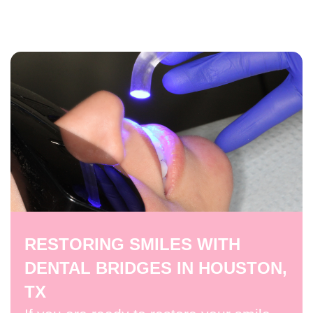
RESTORING SMILES WITH
DENTAL BRIDGES IN HOUSTON,
TX