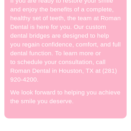
If you are ready to restore your smile
and enjoy the benefits of a complete,
healthy set of teeth, the team at Roman
Dental is here for you. Our custom
dental bridges are designed to help
you regain confidence, comfort, and full
dental function. To learn more or
to
schedule your consultation
, call
Roman Dental in Houston, TX at
(281)
920-4200
.
We look forward to helping you achieve
the smile you deserve.