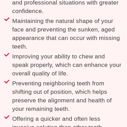
and professional situations with greater
confidence.
Maintaining the natural shape of your
face and preventing the sunken, aged
appearance that can occur with missing
teeth.
Improving your ability to chew and
speak properly, which can enhance your
overall quality of life.
Preventing neighboring teeth from
shifting out of position, which helps
preserve the alignment and health of
your remaining teeth.
Offering a quicker and often less