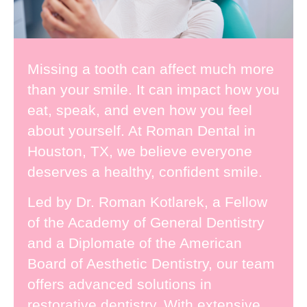
Missing a tooth
can affect much more
than your smile. It can impact how you
eat, speak, and even how you feel
about yourself. At Roman Dental in
Houston, TX, we believe everyone
deserves a healthy, confident smile.
Led by
Dr. Roman Kotlarek
, a Fellow
of the Academy of General Dentistry
and a Diplomate of the American
Board of Aesthetic Dentistry, our team
offers advanced solutions in
restorative dentistry. With extensive