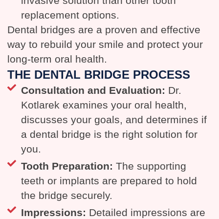
invasive solution than other tooth
replacement options.
Dental bridges are a proven and effective
way to rebuild your smile and protect your
long-term oral health.
THE DENTAL BRIDGE PROCESS
Consultation and Evaluation:
Dr.
Kotlarek examines your oral health,
discusses your goals, and determines if
a dental bridge is the right solution for
you.
Tooth Preparation:
The supporting
teeth or implants are prepared to hold
the bridge securely.
Impressions:
Detailed impressions are