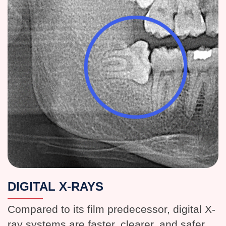
DIGITAL X-RAYS
Compared to its film predecessor, digital X-
ray systems are faster, clearer, and safer.