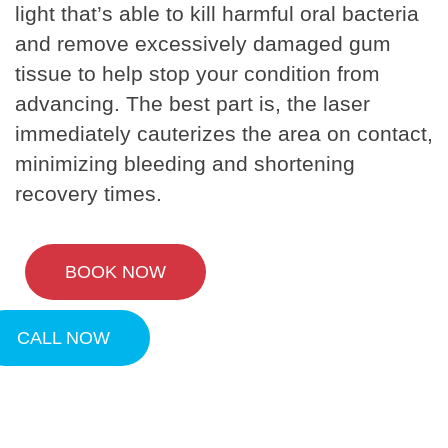
light that’s able to kill harmful oral bacteria
and remove excessively damaged gum
tissue to help stop your condition from
advancing. The best part is, the laser
immediately cauterizes the area on contact,
minimizing bleeding and shortening
recovery times.
BOOK NOW
CALL NOW