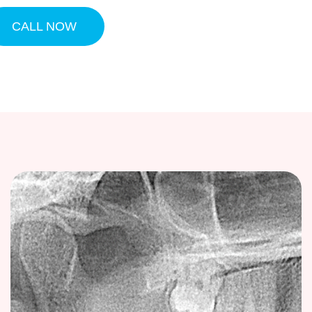
CALL NOW