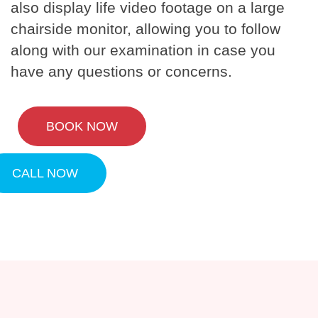
also display life video footage on a large
chairside monitor, allowing you to follow
along with our examination in case you
have any questions or concerns.
BOOK NOW
CALL NOW