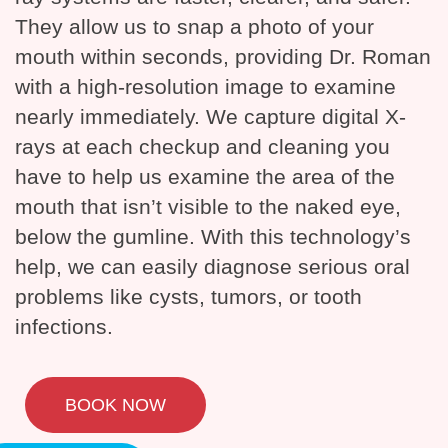
They allow us to snap a photo of your
mouth within seconds, providing Dr. Roman
with a high-resolution image to examine
nearly immediately. We capture digital X-
rays at each checkup and cleaning you
have to help us examine the area of the
mouth that isn’t visible to the naked eye,
below the gumline. With this technology’s
help, we can easily diagnose serious oral
problems like cysts, tumors, or tooth
infections.
BOOK NOW