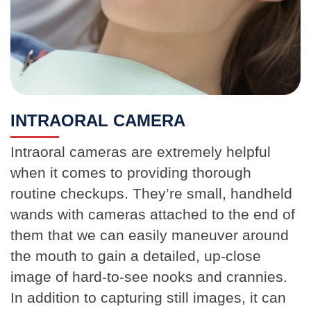
INTRAORAL CAMERA
Intraoral cameras are extremely helpful
when it comes to providing thorough
routine checkups. They’re small, handheld
wands with cameras attached to the end of
them that we can easily maneuver around
the mouth to gain a detailed, up-close
image of hard-to-see nooks and crannies.
In addition to capturing still images, it can