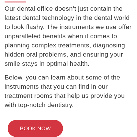
Our dental office doesn’t just contain the
latest dental technology in the dental world
to look flashy. The instruments we use offer
unparalleled benefits when it comes to
planning complex treatments, diagnosing
hidden oral problems, and ensuring your
smile stays in optimal health.
Below, you can learn about some of the
instruments that you can find in our
treatment rooms that help us provide you
with top-notch dentistry.
BOOK NOW