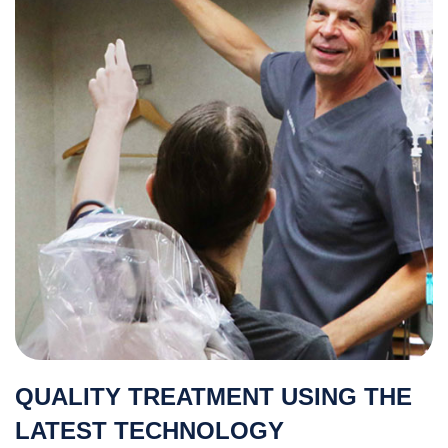
QUALITY TREATMENT USING THE
LATEST TECHNOLOGY