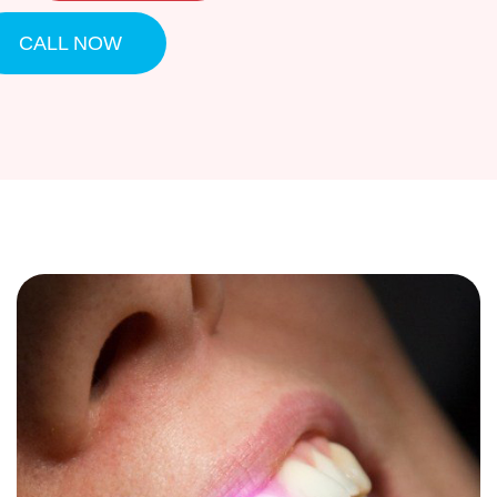
CALL NOW