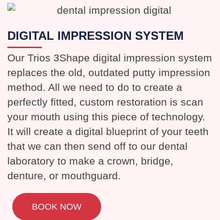
DIGITAL IMPRESSION SYSTEM
Our Trios 3Shape digital impression system
replaces the old, outdated putty impression
method. All we need to do to create a
perfectly fitted, custom restoration is scan
your mouth using this piece of technology.
It will create a digital blueprint of your teeth
that we can then send off to our dental
laboratory to make a crown, bridge,
denture, or mouthguard.
BOOK NOW