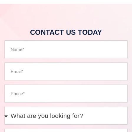
CONTACT US TODAY