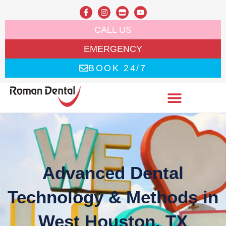
CALL US
EMERGENCY
BOOK 24/7
Advanced Dental
Technology & Methods in
West Houston, TX