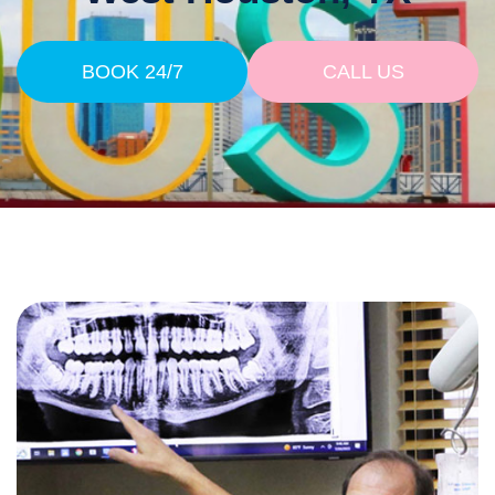
BOOK 24/7
CALL US