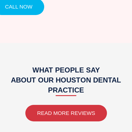
CALL NOW
WHAT PEOPLE SAY
ABOUT OUR HOUSTON DENTAL
PRACTICE
READ MORE REVIEWS