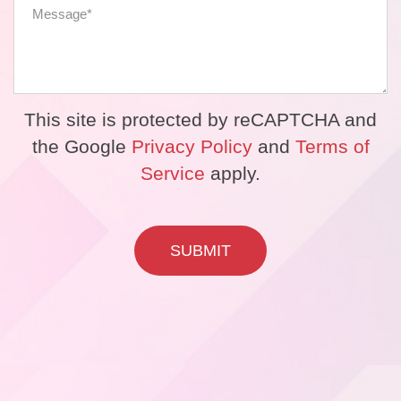
This site is protected by reCAPTCHA and
the Google
Privacy Policy
and
Terms of
Service
apply.
SUBMIT