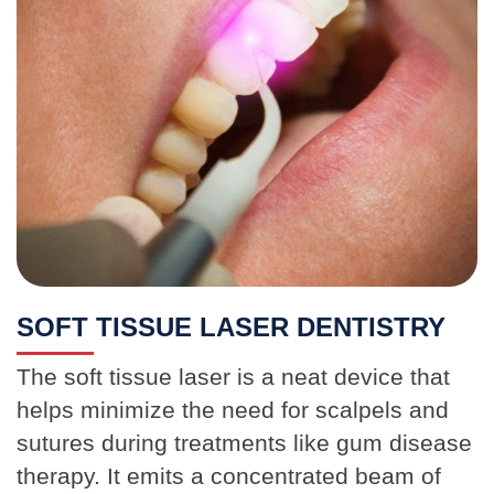
SOFT TISSUE LASER DENTISTRY
The soft tissue laser is a neat device that
helps minimize the need for scalpels and
sutures during treatments like gum disease
therapy. It emits a concentrated beam of