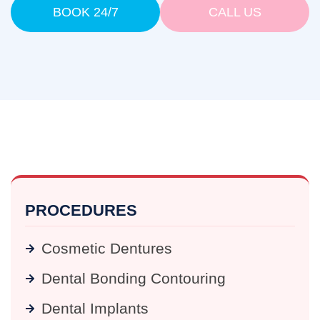
BOOK 24/7
CALL US
PROCEDURES
Cosmetic Dentures
Dental Bonding Contouring
Dental Implants