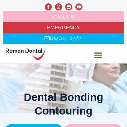
CALL US
EMERGENCY
BOOK 24/7
Dental Bonding
Contouring