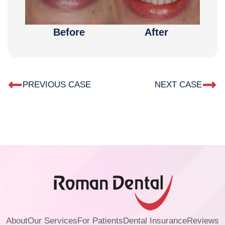
Before
After
PREVIOUS CASE
NEXT CASE
About
Our Services
For Patients
Dental Insurance
Reviews