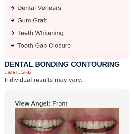
Dental Veneers
Gum Graft
Teeth Whitening
Tooth Gap Closure
DENTAL BONDING CONTOURING
Case ID:3682
Individual results may vary.
View Angel:
Front