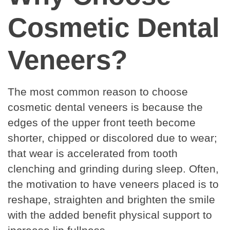
Cosmetic Dental
Veneers?
The most common reason to choose
cosmetic dental veneers is because the
edges of the upper front teeth become
shorter, chipped or discolored due to wear;
that wear is accelerated from tooth
clenching and grinding during sleep. Often,
the motivation to have veneers placed is to
reshape, straighten and brighten the smile
with the added benefit physical support to