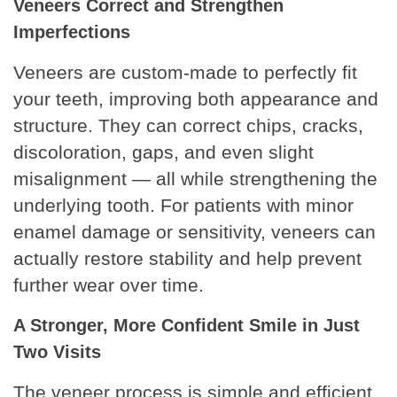
Veneers Correct and Strengthen
Imperfections
Veneers are custom-made to perfectly fit
your teeth, improving both appearance and
structure. They can correct chips, cracks,
discoloration, gaps, and even slight
misalignment — all while strengthening the
underlying tooth. For patients with minor
enamel damage or sensitivity, veneers can
actually restore stability and help prevent
further wear over time.
A Stronger, More Confident Smile in Just
Two Visits
The veneer process is simple and efficient.