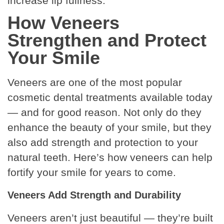
increase lip fullness.
How Veneers
Strengthen and Protect
Your Smile
Veneers are one of the most popular
cosmetic dental treatments available today
— and for good reason. Not only do they
enhance the beauty of your smile, but they
also add strength and protection to your
natural teeth
. Here’s how veneers can help
fortify your smile for years to come.
Veneers Add Strength and Durability
Veneers aren’t just beautiful — they’re built