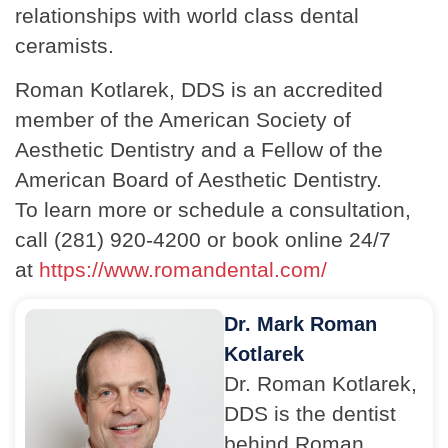
relationships with world class dental
ceramists.
Roman Kotlarek, DDS is an accredited
member of the American Society of
Aesthetic Dentistry and a Fellow of the
American Board of Aesthetic Dentistry.
To learn more or schedule a consultation,
call (281) 920-4200 or book online 24/7
at
https://www.romandental.com/
Dr. Mark Roman
Kotlarek
Dr. Roman Kotlarek,
DDS is the dentist
behind Roman