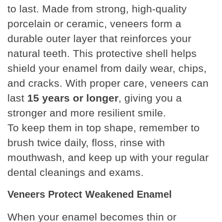
to last. Made from strong, high-quality
porcelain or ceramic, veneers form a
durable outer layer that reinforces your
natural teeth. This protective shell helps
shield your enamel from daily wear, chips,
and cracks. With proper care, veneers can
last
15 years or longer
, giving you a
stronger and more resilient smile.
To keep them in top shape, remember to
brush twice daily, floss, rinse with
mouthwash, and keep up with your regular
dental cleanings and exams.
Veneers Protect Weakened Enamel
When your enamel becomes thin or