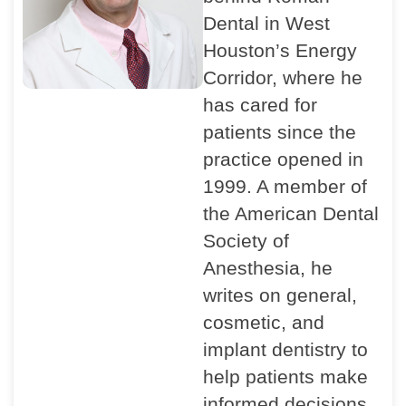
Dental in West
Houston’s Energy
Corridor, where he
has cared for
patients since the
practice opened in
1999. A member of
the American Dental
Society of
Anesthesia, he
writes on general,
cosmetic, and
implant dentistry to
help patients make
informed decisions