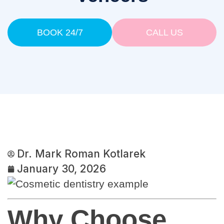
BOOK 24/7
CALL US
Dr. Mark Roman Kotlarek
January 30, 2026
Why Choose