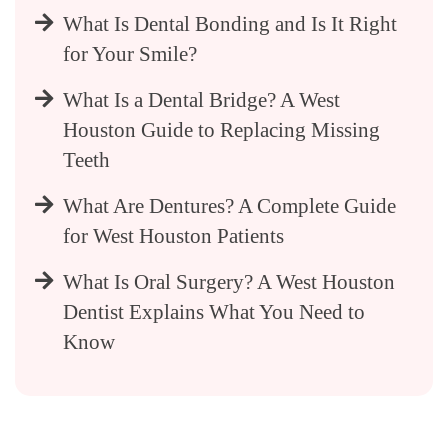
What Is Dental Bonding and Is It Right
for Your Smile?
What Is a Dental Bridge? A West
Houston Guide to Replacing Missing
Teeth
What Are Dentures? A Complete Guide
for West Houston Patients
What Is Oral Surgery? A West Houston
Dentist Explains What You Need to
Know