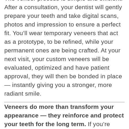
After a consultation, your dentist will gently
prepare your teeth and take digital scans,
photos and impression to ensure a perfect
fit. You’ll wear temporary veneers that act
as a prototype, to be refined, while your
permanent ones are being crafted. At your
next visit, your custom veneers will be
evaluated, optimized and have patient
approval, they will then be bonded in place
— instantly giving you a stronger, more
radiant smile.
Veneers do more than transform your
appearance — they reinforce and protect
your teeth for the long term.
If you’re