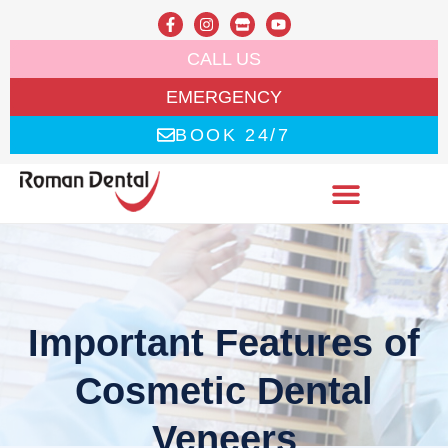
CALL US
EMERGENCY
BOOK 24/7
Important Features of
Cosmetic Dental
Veneers