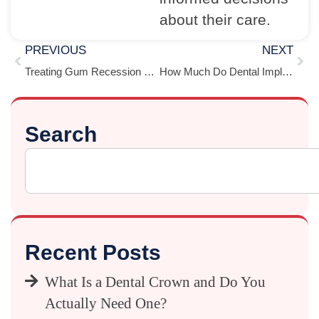
about their care.
PREVIOUS
NEXT
Treating Gum Recession With Cosmetic Dentistry
How Much Do Dental Implants Cost in Houston? (Single Tooth to Full Mouth)
Search
Recent Posts
What Is a Dental Crown and Do You
Actually Need One?