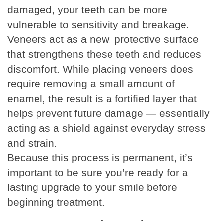
damaged, your teeth can be more
vulnerable to sensitivity and breakage.
Veneers act as a new, protective surface
that strengthens these teeth and reduces
discomfort. While placing veneers does
require removing a small amount of
enamel, the result is a fortified layer that
helps prevent future damage — essentially
acting as a shield against everyday stress
and strain.
Because this process is permanent, it’s
important to be sure you’re ready for a
lasting upgrade to your smile before
beginning treatment.