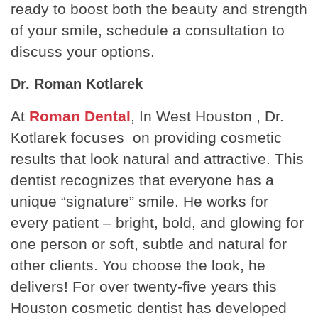
ready to boost both the beauty and strength
of your smile, schedule a consultation to
discuss your options.
Dr. Roman Kotlarek
At
Roman Dental
, In West Houston , Dr.
Kotlarek focuses on providing cosmetic
results that look natural and attractive. This
dentist recognizes that everyone has a
unique “signature” smile. He works for
every patient – bright, bold, and glowing for
one person or soft, subtle and natural for
other clients. You choose the look, he
delivers! For over twenty-five years this
Houston cosmetic dentist has developed